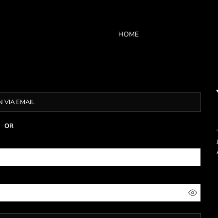
HOME
N VIA EMAIL
OR