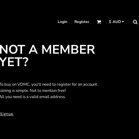
Login
Register
$
AUD
NOT A MEMBER
YET?
To buy on VDMC, you'll need to register for an account.
Joining is simple. Not to mention free!
All you need is a valid email address.
Signup