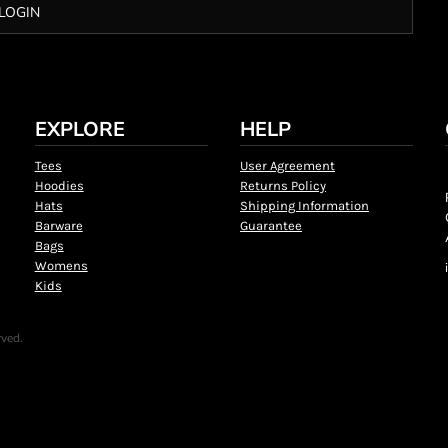
LOGIN
EXPLORE
HELP
Tees
User Agreement
Hoodies
Returns Policy
Hats
Shipping Information
Barware
Guarantee
Bags
Womens
Kids
rved.