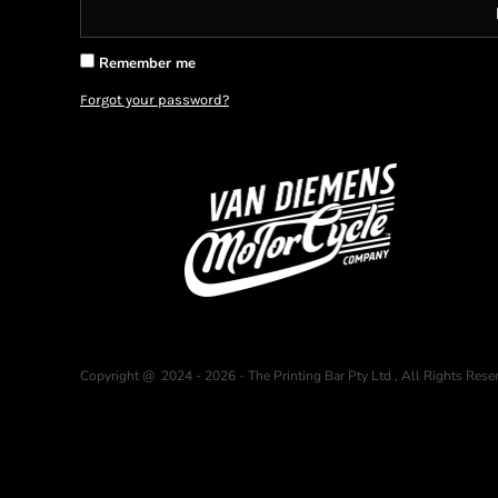
BMD - Bermuda Dollars
BND - Brunei Dollars
BOB - Bolivia Bolivianos
Remember me
BRL - Brazil Reais
Forgot your password?
BSD - Bahamas Dollars
BTN - Bhutan Ngultrum
BWP - Botswana Pulas
BYR - Belarus Rubles
BZD - Belize Dollars
CDF - Congo/Kinshasa Francs
CHF - Switzerland Francs
CLP - Chile Pesos
CNY - China Yuan Renminbi
COP - Colombia Pesos
CRC - Costa Rica Colones
CUC - Cuba Convertible Pesos
Copyright @ 2024 - 2026 - The Printing Bar Pty Ltd , All Rights Rese
CUP - Cuba Pesos
CVE - Cape Verde Escudos
CZK - Czech Republic Koruny
DJF - Djibouti Francs
DKK - Denmark Kroner