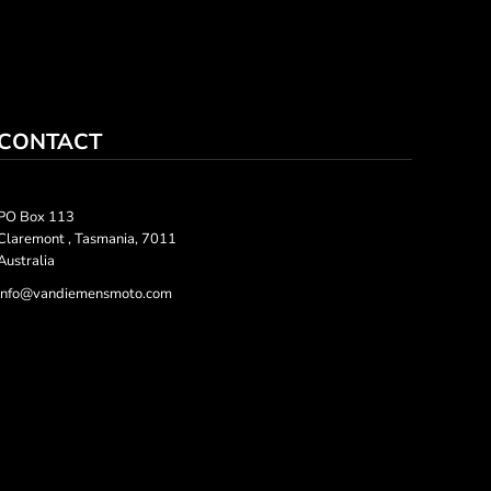
CONTACT
PO Box 113
Claremont , Tasmania, 7011
Australia
info@vandiemensmoto.com