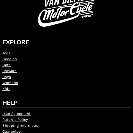
EXPLORE
Tees
Hoodies
Hats
Barware
Bags
Womens
Kids
HELP
User Agreement
Returns Policy
Shipping Information
Guarantee