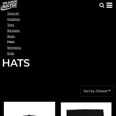
Default
Price: Lowest First
View all
Hoodies
Price: Highest First
Tees
Date Added
Barware
Bags
Hats
Womens
Kids
HATS
Sort by: Default