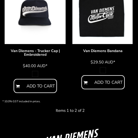
Van Diemens - Trucker Cap |
Van Diemens Bandana
Embroidered
$29.50
AUD
*
$40.00
AUD
*
ADD TO CART
ADD TO CART
* 10.0% GST included in prices.
Items 1 to 2 of 2