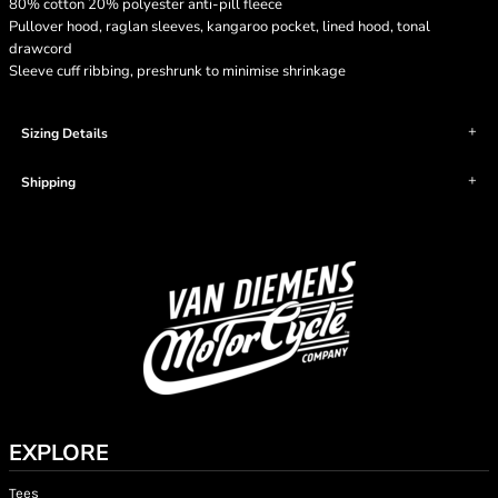
80% cotton 20% polyester anti-pill fleece
Pullover hood, raglan sleeves, kangaroo pocket, lined hood, tonal
drawcord
Sleeve cuff ribbing, preshrunk to minimise shrinkage
Sizing Details
Shipping
EXPLORE
Tees