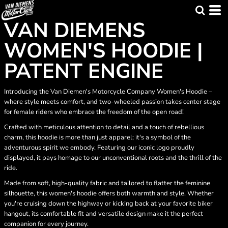
VAN DIEMENS
WOMEN'S HOODIE |
PATENT ENGINE
Introducing the Van Diemen's Motorcycle Company Women's Hoodie –
where style meets comfort, and two-wheeled passion takes center stage
for female riders who embrace the freedom of the open road!
Crafted with meticulous attention to detail and a touch of rebellious
charm, this hoodie is more than just apparel; it's a symbol of the
adventurous spirit we embody. Featuring our iconic logo proudly
displayed, it pays homage to our unconventional roots and the thrill of the
ride.
Made from soft, high-quality fabric and tailored to flatter the feminine
silhouette, this women's hoodie offers both warmth and style. Whether
you're cruising down the highway or kicking back at your favorite biker
hangout, its comfortable fit and versatile design make it the perfect
companion for every journey.