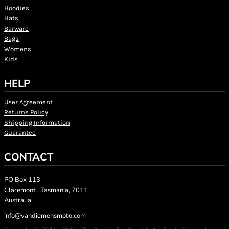
Hoodies
Hats
Barware
Bags
Womens
Kids
HELP
User Agreement
Returns Policy
Shipping Information
Guarantee
CONTACT
PO Box 113
Claremont , Tasmania, 7011
Australia
info@vandiemensmoto.com