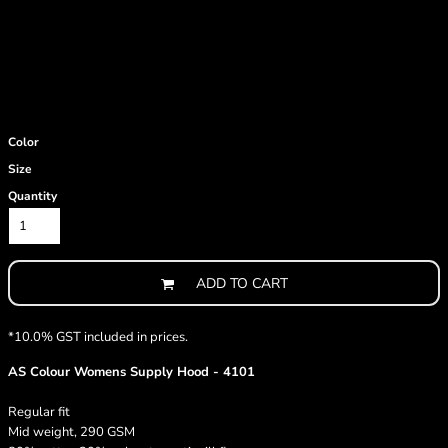
Color
Size
Quantity
ADD TO CART
*
10.0% GST included in prices.
AS Colour Womens Supply Hood - 4101
Regular fit
Mid weight, 290 GSM