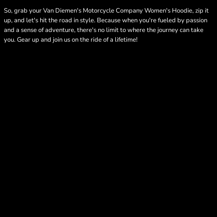
So, grab your Van Diemen's Motorcycle Company Women's Hoodie, zip it
up, and let's hit the road in style. Because when you're fueled by passion
and a sense of adventure, there's no limit to where the journey can take
you. Gear up and join us on the ride of a lifetime!