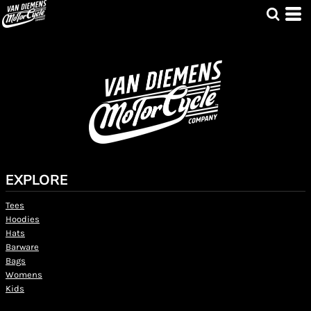
EXPLORE
Tees
Hoodies
Hats
Barware
Bags
Womens
Kids