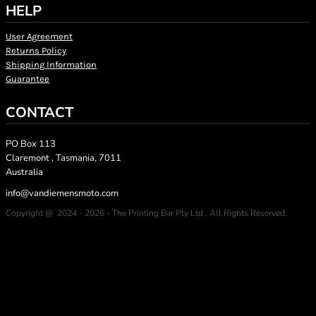
HELP
User Agreement
Returns Policy
Shipping Information
Guarantee
CONTACT
PO Box 113
Claremont , Tasmania, 7011
Australia
info@vandiemensmoto.com
Copyright @ 2024 - 2026 - The Printing Bar Pty Ltd , All Rights Reserved.