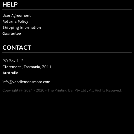
HELP
User Agreement
Returns Policy
Shipping Information
Guarantee
CONTACT
PO Box 113
Claremont , Tasmania, 7011
Australia
info@vandiemensmoto.com
Copyright @ 2024 - 2026 - The Printing Bar Pty Ltd , All Rights Reserved.