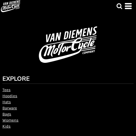
EXPLORE
Tees
Hoodies
Hats
Barware
Bags
Womens
Kids