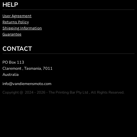
HELP
User Agreement
Returns Policy
Shipping Information
Guarantee
CONTACT
PO Box 113
Claremont , Tasmania, 7011
Australia
info@vandiemensmoto.com
Copyright @ 2024 - 2026 - The Printing Bar Pty Ltd , All Rights Reserved.