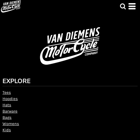
EXPLORE
Tees
Hoodies
Hats
Barware
Bags
Womens
Kids