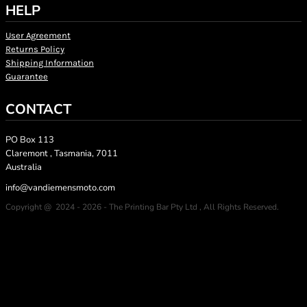
HELP
User Agreement
Returns Policy
Shipping Information
Guarantee
CONTACT
PO Box 113
Claremont , Tasmania, 7011
Australia
info@vandiemensmoto.com
Copyright @ 2024 - 2026 - The Printing Bar Pty Ltd , All Rights Reserved.