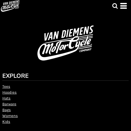
EXPLORE
Tees
Hoodies
Hats
Barware
Bags
Womens
Kids