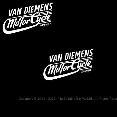
USD - United States Dollar
HOME
AUD - Australian Dollar
GBP - United Kingdom Pound
Login
JPY - Japan Yen
Register
CAD - Canada Dollar
Cart: 0 item
AED - United Arab Emirates Dirhams
Currency:
$
AUD
AFN - Afghanistan Afghanis
ALL - Albania Leke
AMD - Armenia Drams
ANG - Netherlands Antilles Guilders
AOA - Angola Kwanza
ARS - Argentina Pesos
AWG - Aruba Guilders
AZN - Azerbaijan New Manats
BAM - Bosnia and Herzegovina Convertible Marka
BBD - Barbados Dollars
BDT - Bangladesh Taka
Copyright @ 2024 - 2026 - The Printing Bar Pty Ltd , All Rights Rese
BGN - Bulgaria Leva
BHD - Bahrain Dinars
BIF - Burundi Francs