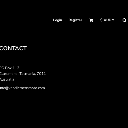
Login
Register
$
AUD
CONTACT
PO Box 113
Claremont , Tasmania, 7011
Australia
info@vandiemensmoto.com