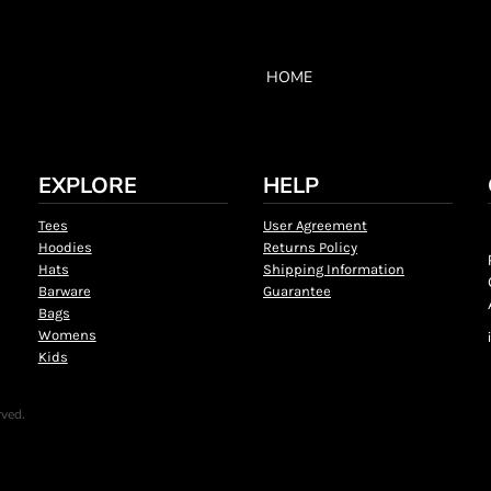
HOME
EXPLORE
HELP
Tees
User Agreement
Hoodies
Returns Policy
Hats
Shipping Information
Barware
Guarantee
Bags
Womens
Kids
rved.