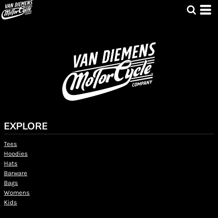
EXPLORE
Tees
Hoodies
Hats
Barware
Bags
Womens
Kids