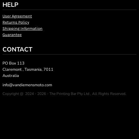
HELP
User Agreement
Returns Policy
Shipping Information
Guarantee
CONTACT
PO Box 113
Claremont , Tasmania, 7011
Australia
info@vandiemensmoto.com
Copyright @ 2024 - 2026 - The Printing Bar Pty Ltd , All Rights Reserved.