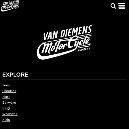
EXPLORE
Tees
Hoodies
Hats
Barware
Bags
Womens
Kids