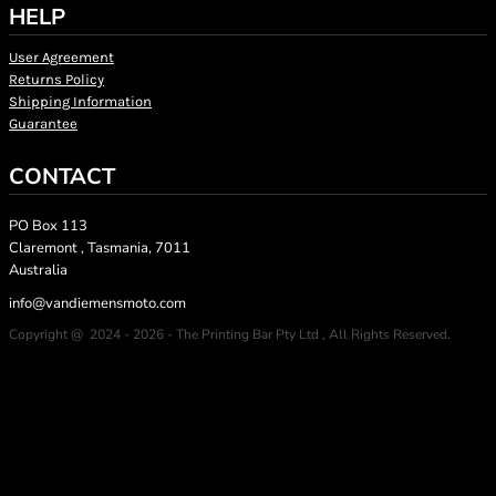
HELP
User Agreement
Returns Policy
Shipping Information
Guarantee
CONTACT
PO Box 113
Claremont , Tasmania, 7011
Australia
info@vandiemensmoto.com
Copyright @ 2024 - 2026 - The Printing Bar Pty Ltd , All Rights Reserved.