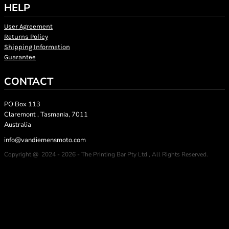
HELP
User Agreement
Returns Policy
Shipping Information
Guarantee
CONTACT
PO Box 113
Claremont , Tasmania, 7011
Australia
info@vandiemensmoto.com
Copyright @ 2024 - 2026 - The Printing Bar Pty Ltd , All Rights Reserved.