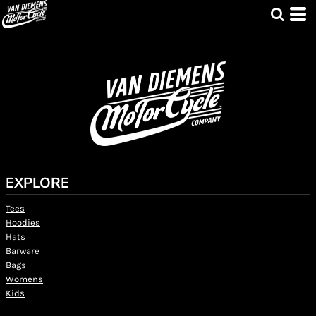
EXPLORE
Tees
Hoodies
Hats
Barware
Bags
Womens
Kids