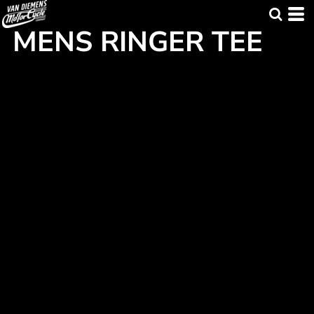
MENS RINGER TEE