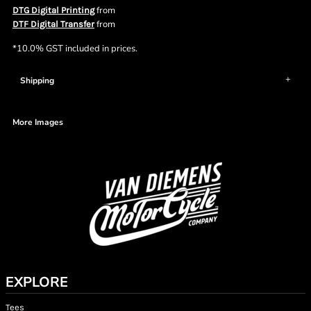
from
DTG Digital Printing
from
DTF Digital Transfer
*
10.0% GST included in prices.
Shipping
More Images
EXPLORE
Tees