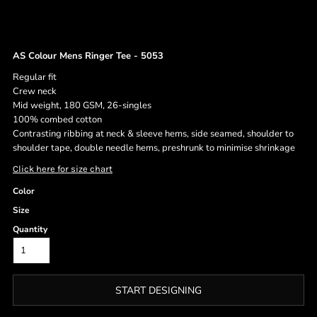
AS Colour Mens Ringer Tee - 5053
Regular fit
Crew neck
Mid weight, 180 GSM, 26-singles
100% combed cotton
Contrasting ribbing at neck & sleeve hems, side seamed, shoulder to
shoulder tape, double needle hems, preshrunk to minimise shrinkage
Click here for size chart
Color
Size
Quantity
START DESIGNING