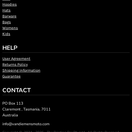
Hoodies
Hats
Barware
Bags
Womens
Kids
HELP
User Agreement
Returns Policy
Shipping Information
Guarantee
CONTACT
PO Box 113
Claremont , Tasmania, 7011
Australia
info@vandiemensmoto.com