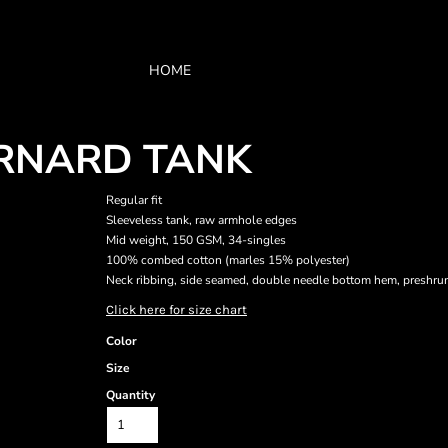
HOME
ARNARD TANK
Regular fit
Sleeveless tank, raw armhole edges
Mid weight, 150 GSM, 34-singles
100% combed cotton (marles 15% polyester)
Neck ribbing, side seamed, double needle bottom hem, preshru
Click here for size chart
Color
Size
Quantity