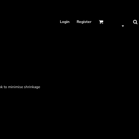
Login
Register
nk to minimise shrinkage