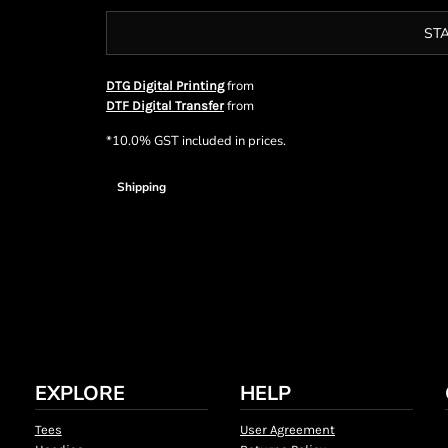
ST
from
DTG Digital Printing
from
DTF Digital Transfer
*
10.0% GST included in prices.
Shipping
EXPLORE
HELP
Tees
User Agreement