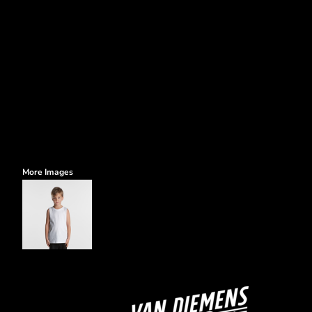
More Images