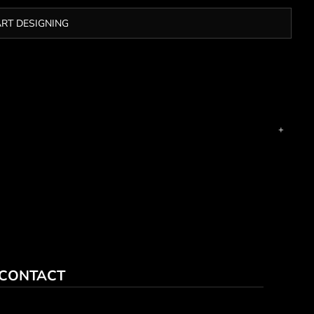
ART DESIGNING
CONTACT