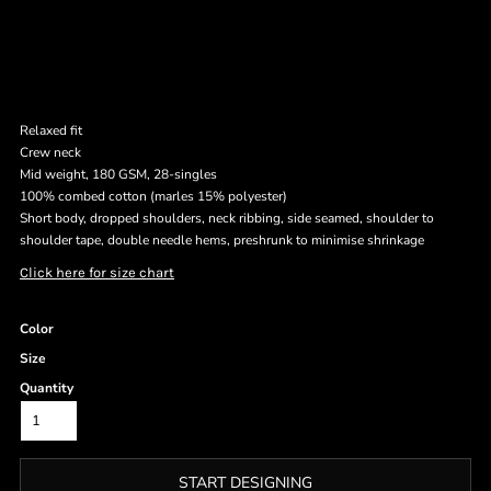
Relaxed fit
Crew neck
Mid weight, 180 GSM, 28-singles
100% combed cotton (marles 15% polyester)
Short body, dropped shoulders, neck ribbing, side seamed, shoulder to
shoulder tape, double needle hems, preshrunk to minimise shrinkage
Click here for size chart
Color
Size
Quantity
START DESIGNING