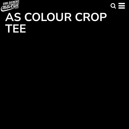
AS COLOUR CROP
TEE