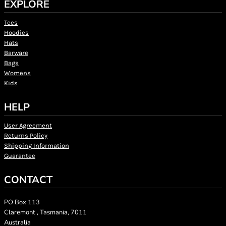
EXPLORE
Tees
Hoodies
Hats
Barware
Bags
Womens
Kids
HELP
User Agreement
Returns Policy
Shipping Information
Guarantee
CONTACT
PO Box 113
Claremont , Tasmania, 7011
Australia