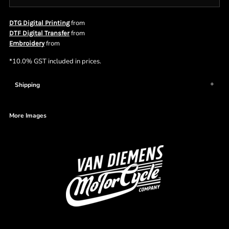
from
DTG Digital Printing
from
DTF Digital Transfer
from
Embroidery
*
10.0% GST included in prices.
Shipping
More Images