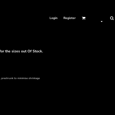
Login
Register
for the sizes out Of Stock.
s, preshrunk to minimise shrinkage