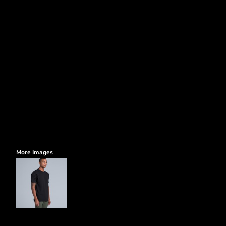
More Images