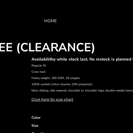
HOME
EE (CLEARANCE)
Availabilithy while stock last. No restock is planned 
Regular fit
Crew neck
Heavy weight, 200 GSM, 20-singles
100% carded cotton (marles 15% polyester)
Neck ribbing, side seamed, shoulder to shoulder tape, double needle hem
Click here for size chart
Color
Size