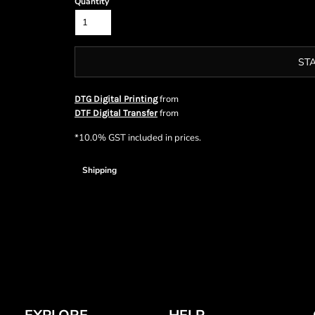
Quantity
ST
from
DTG Digital Printing
from
DTF Digital Transfer
*
10.0% GST included in prices.
Shipping