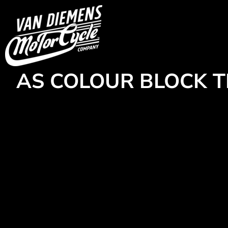
{CC} - {CN}
HOME
Login
Register
Cart: 0 item
Currency:
AS COLOUR BLOCK T