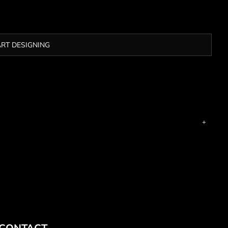
ART DESIGNING