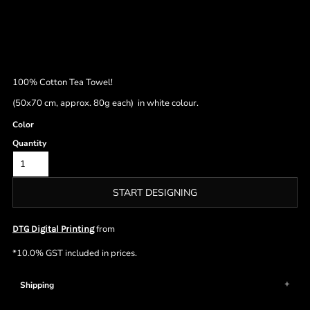
100% Cotton Tea Towel!
(50x70 cm, approx. 80g each) in white colour.
Color
Quantity
START DESIGNING
from
DTG Digital Printing
*
10.0% GST included in prices.
Shipping