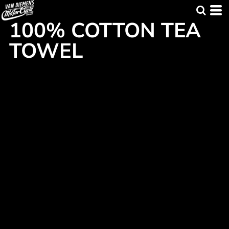
100% COTTON TEA
TOWEL