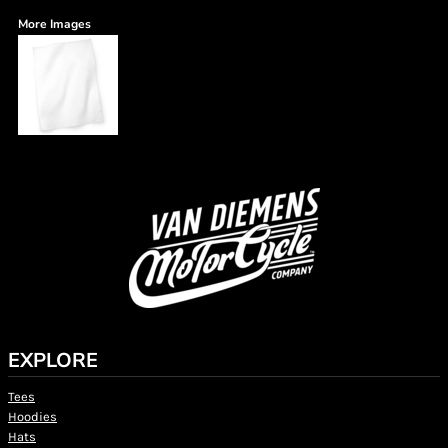
More Images
EXPLORE
Tees
Hoodies
Hats