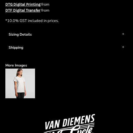
from
DTG Digital Printing
from
DTF Digital Transfer
*
10.0% GST included in prices.
Sizing Details
Shipping
More Images