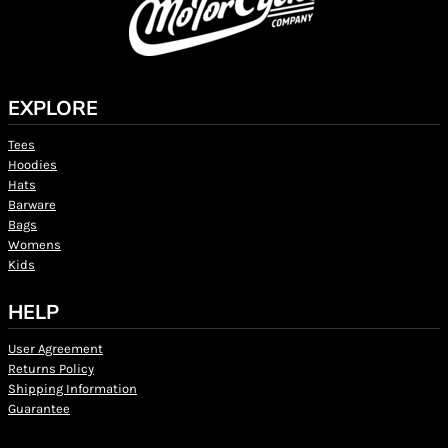
EXPLORE
Tees
Hoodies
Hats
Barware
Bags
Womens
Kids
HELP
User Agreement
Returns Policy
Shipping Information
Guarantee