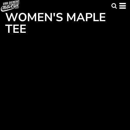
WOMEN'S MAPLE
TEE