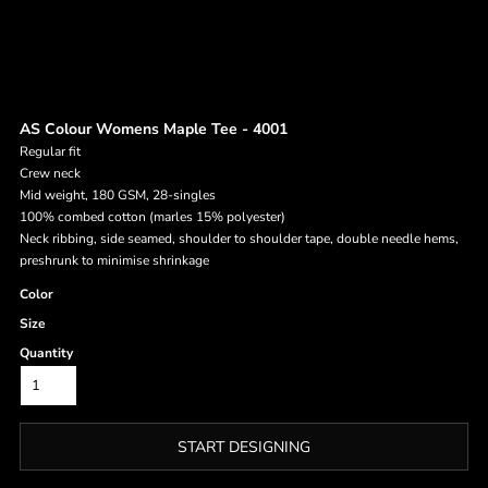
AS Colour Womens Maple Tee - 4001
Regular fit
Crew neck
Mid weight, 180 GSM, 28-singles
100% combed cotton (marles 15% polyester)
Neck ribbing, side seamed, shoulder to shoulder tape, double needle hems,
preshrunk to minimise shrinkage
Color
Size
Quantity
START DESIGNING