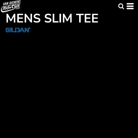
MENS SLIM TEE