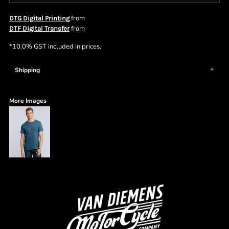
from
DTG Digital Printing
from
DTF Digital Transfer
*
10.0% GST included in prices.
Shipping
More Images