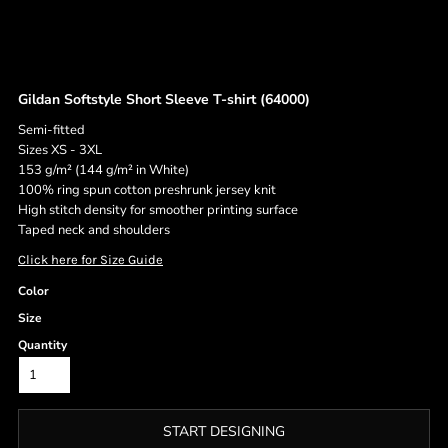
Gildan Softstyle Short Sleeve T-shirt (64000)
Semi-fitted
Sizes XS - 3XL
153 g/m² (144 g/m² in White)
100% ring spun cotton preshrunk jersey knit
High stitch density for smoother printing surface
Taped neck and shoulders
Click here for Size Guide
Color
Size
Quantity
START DESIGNING