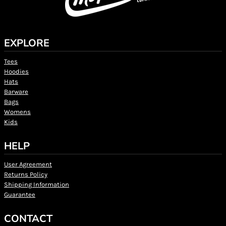
EXPLORE
Tees
Hoodies
Hats
Barware
Bags
Womens
Kids
HELP
User Agreement
Returns Policy
Shipping Information
Guarantee
CONTACT