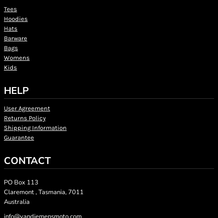
Tees
Hoodies
Hats
Barware
Bags
Womens
Kids
HELP
User Agreement
Returns Policy
Shipping Information
Guarantee
CONTACT
PO Box 113
Claremont , Tasmania, 7011
Australia
info@vandiemensmoto.com