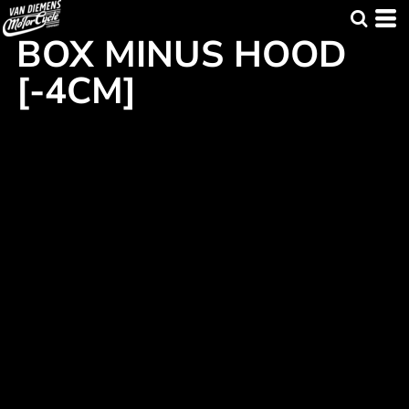
BOX MINUS HOOD
[-4CM]