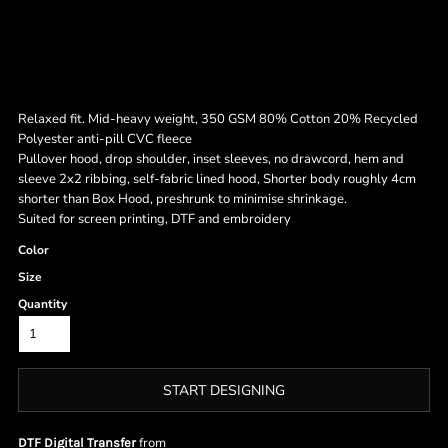
Relaxed fit. Mid-heavy weight, 350 GSM 80% Cotton 20% Recycled
Polyester anti-pill CVC fleece
Pullover hood, drop shoulder, inset sleeves, no drawcord, hem and
sleeve 2x2 ribbing, self-fabric lined hood, Shorter body roughly 4cm
shorter than Box Hood, preshrunk to minimise shrinkage.
Suited for screen printing, DTF and embroidery
Color
Size
Quantity
START DESIGNING
from
DTF Digital Transfer