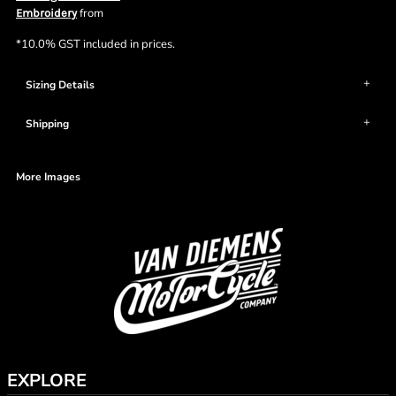
from
Embroidery
*
10.0% GST included in prices.
Sizing Details
Shipping
More Images
EXPLORE