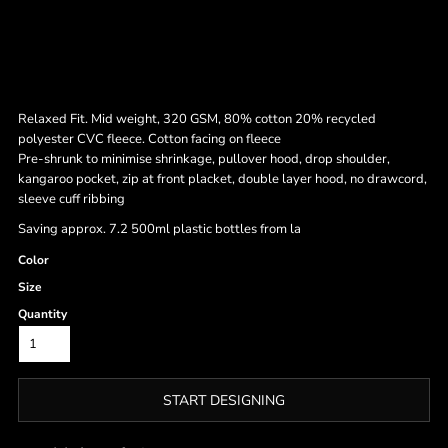
Relaxed Fit. Mid weight, 320 GSM, 80% cotton 20% recycled
polyester CVC fleece. Cotton facing on fleece
Pre-shrunk to minimise shrinkage, pullover hood, drop shoulder,
kangaroo pocket, zip at front placket, double layer hood, no drawcord,
sleeve cuff ribbing
Saving approx. 7.2 500ml plastic bottles from la
Color
Size
Quantity
START DESIGNING