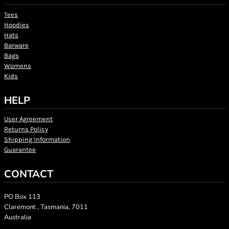
Tees
Hoodies
Hats
Barware
Bags
Womens
Kids
HELP
User Agreement
Returns Policy
Shipping Information
Guarantee
CONTACT
PO Box 113
Claremont , Tasmania, 7011
Australia