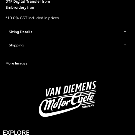
from
DTF Digital Transfer
from
Embroidery
*
10.0% GST included in prices.
Sizing Details
Shipping
More Images
EXPLORE