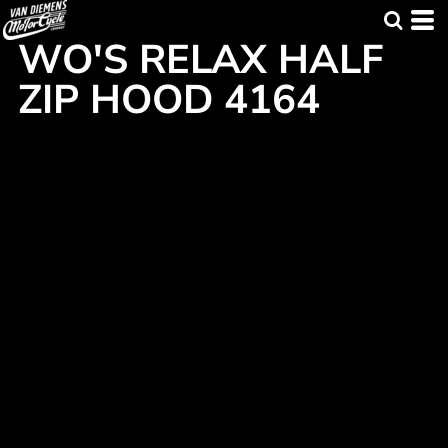
WO'S RELAX HALF
ZIP HOOD 4164