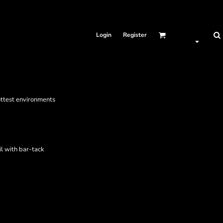
Login
Register
ottest environments
il with bar-tack