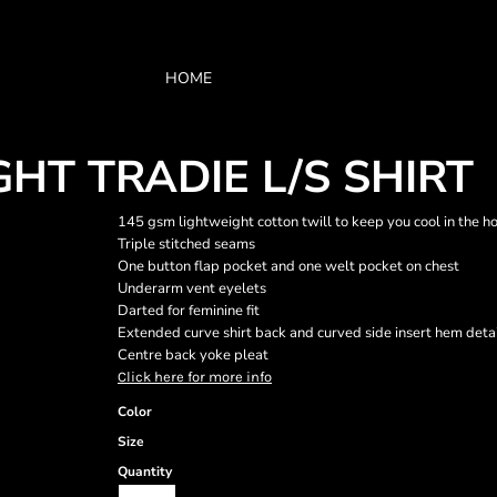
HOME
T TRADIE L/S SHIRT
145 gsm lightweight cotton twill to keep you cool in the h
Triple stitched seams
One button flap pocket and one welt pocket on chest
Underarm vent eyelets
Darted for feminine fit
Extended curve shirt back and curved side insert hem deta
Centre back yoke pleat
Click here for more info
Color
Size
Quantity