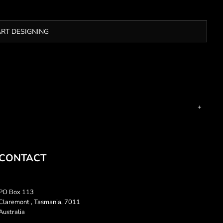
ART DESIGNING
CONTACT
PO Box 113
Claremont , Tasmania, 7011
Australia