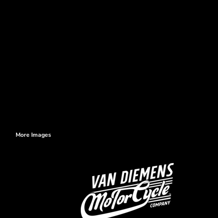
More Images