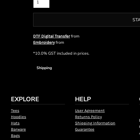
ST
from
DTF Digital Transfer
from
Embroidery
*
10.0% GST included in prices.
Shipping
EXPLORE
HELP
Tees
User Agreement
Hoodies
Returns Policy
Hats
Shipping Information
Barware
Guarantee
Bags