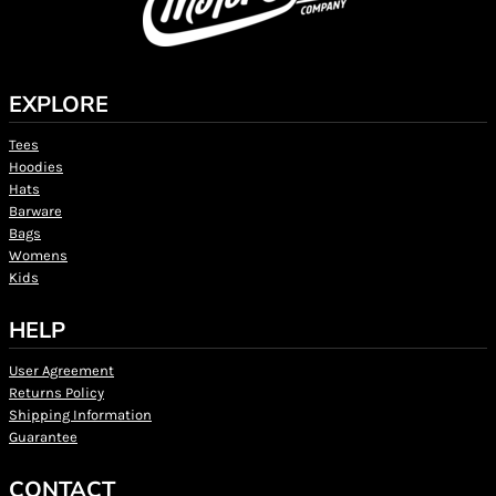
EXPLORE
Tees
Hoodies
Hats
Barware
Bags
Womens
Kids
HELP
User Agreement
Returns Policy
Shipping Information
Guarantee
CONTACT