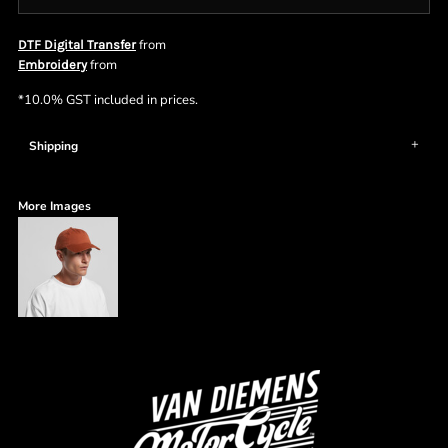
from
DTF Digital Transfer
from
Embroidery
*
10.0% GST included in prices.
Shipping
More Images