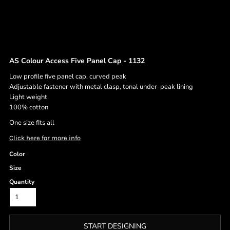
AS Colour Access Five Panel Cap - 1132
Low profile five panel cap, curved peak
Adjustable fastener with metal clasp, tonal under-peak lining
Light weight
100% cotton
One size fits all
Click here for more info
Color
Size
Quantity
START DESIGNING