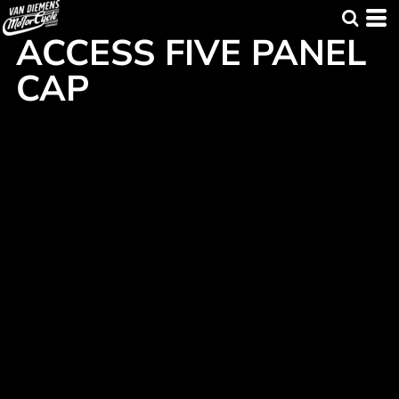
ACCESS FIVE PANEL
CAP