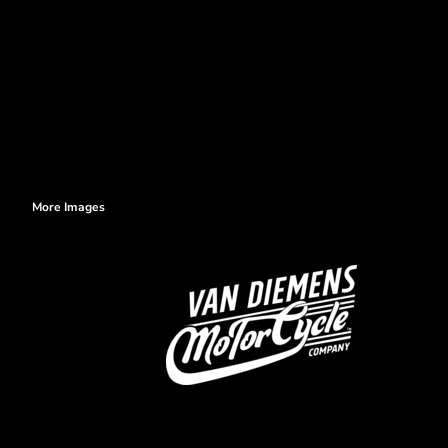
More Images