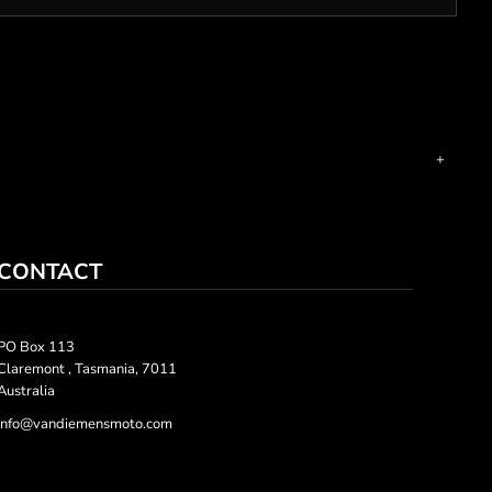
CONTACT
PO Box 113
Claremont , Tasmania, 7011
Australia
info@vandiemensmoto.com