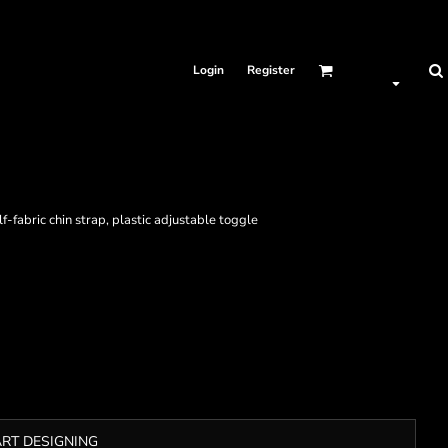
Login
Register
lf-fabric chin strap, plastic adjustable toggle
ART DESIGNING