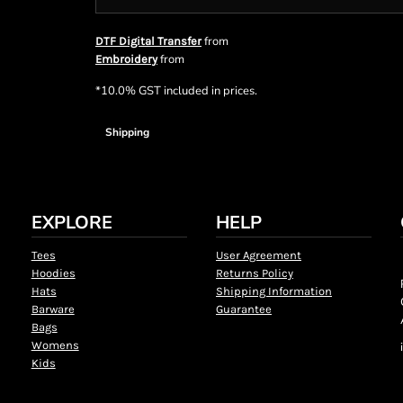
from
DTF Digital Transfer
from
Embroidery
*
10.0% GST included in prices.
Shipping
EXPLORE
HELP
Tees
User Agreement
Hoodies
Returns Policy
Hats
Shipping Information
Barware
Guarantee
Bags
Womens
Kids