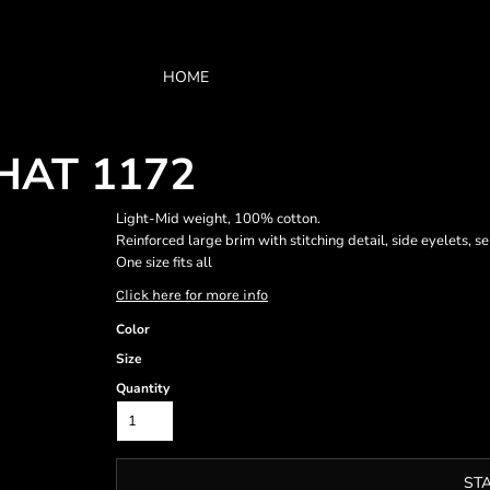
HOME
HAT 1172
Light-Mid weight, 100% cotton.
Reinforced large brim with stitching detail, side eyelets, se
One size fits all
Click here for more info
Color
Size
Quantity
ST