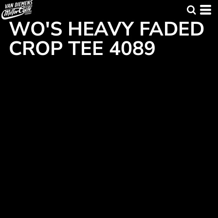
WO'S HEAVY FADED
CROP TEE 4089