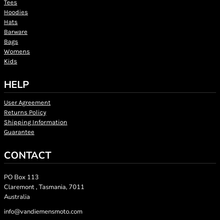
Tees
Hoodies
Hats
Barware
Bags
Womens
Kids
HELP
User Agreement
Returns Policy
Shipping Information
Guarantee
CONTACT
PO Box 113
Claremont , Tasmania, 7011
Australia
info@vandiemensmoto.com