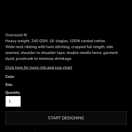
Oversized fit
Heavy weight, 240 GSM, 16-singles, 100% carded cotton.
Wide neck ribbing with twin stitching, cropped full length, side
seamed, shoulder to shoulder tape, double needle hems, garment
dyed, preshrunk to minimise shrinkage
Click here for more info and size chart
Color
Size
Quantity
START DESIGNING