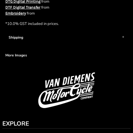
from
DTG Digital Printing
from
DTF Digital Transfer
from
Embroidery
*
10.0% GST included in prices.
Shipping
More Images
EXPLORE