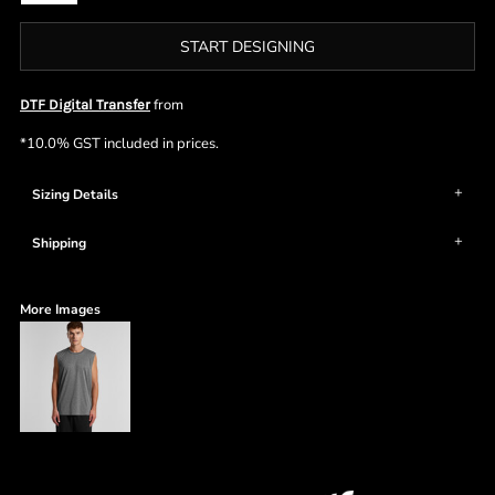
START DESIGNING
from
DTF Digital Transfer
*
10.0% GST included in prices.
Sizing Details
Shipping
More Images