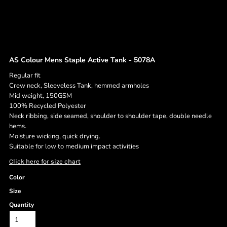
AS Colour Mens Staple Active Tank - 5078A
Regular fit
Crew neck, Sleeveless Tank, hemmed armholes
Mid weight, 150GSM
100% Recycled Polyester
Neck ribbing, side seamed, shoulder to shoulder tape, double needle
hems.
Moisture wicking, quick drying.
Suitable for low to medium impact activities
Click here for size chart
Color
Size
Quantity