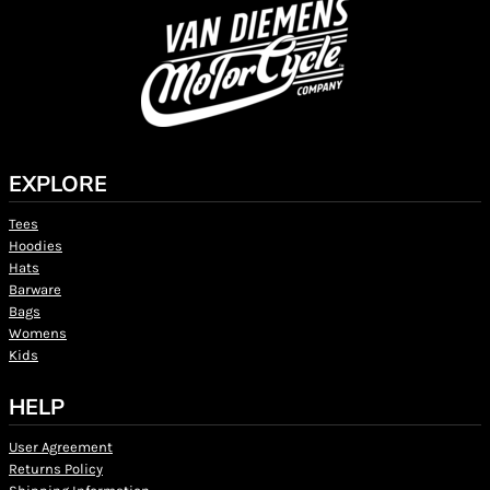
EXPLORE
Tees
Hoodies
Hats
Barware
Bags
Womens
Kids
HELP
User Agreement
Returns Policy