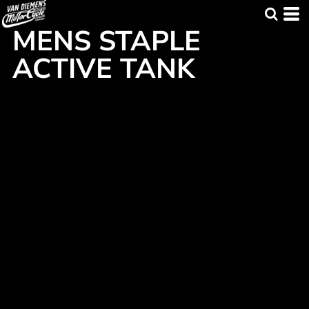
MENS STAPLE
ACTIVE TANK