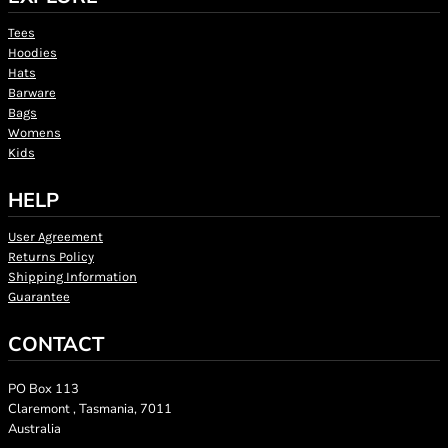
Tees
Hoodies
Hats
Barware
Bags
Womens
Kids
HELP
User Agreement
Returns Policy
Shipping Information
Guarantee
CONTACT
PO Box 113
Claremont , Tasmania, 7011
Australia