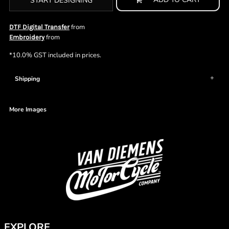
START DESIGNING
from
DTF Digital Transfer
from
Embroidery
*
10.0% GST included in prices.
Shipping
More Images
EXPLORE