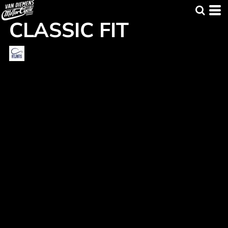
CLASSIC FIT