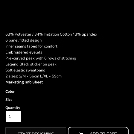
63% Polyester / 34% Imitation Cotton / 3% Spandex
6 panel fitted design
Inner seams taped for comfort
Embroidered eyelets
Pre-curved peak with 6 rows of stitching
Legend Black sticker on peak
Soft elastic sweatband
2 sizes: S/M - 56cm L/XL - 59cm
Marketing Info Sheet
Color
Size
Quantity
ADD TO CART