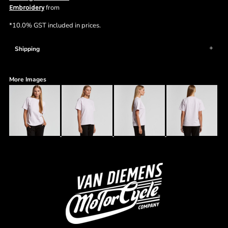
from
Embroidery
*
10.0% GST included in prices.
Shipping
More Images