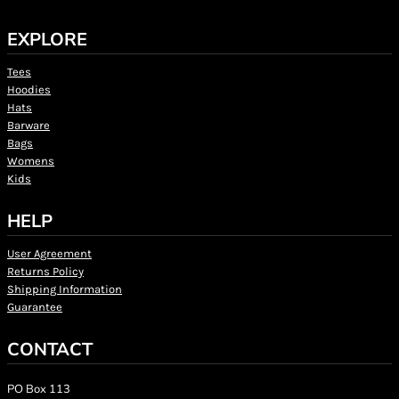
EXPLORE
Tees
Hoodies
Hats
Barware
Bags
Womens
Kids
HELP
User Agreement
Returns Policy
Shipping Information
Guarantee
CONTACT
PO Box 113