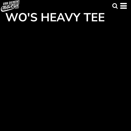
WO'S HEAVY TEE