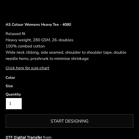
AS Colour Womens Heavy Tee - 4080
Relaxed fit
Heavy weight, 280 GSM, 26-doubles
100% combed cotton
Wide neck ribbing, side seamed, shoulder to shoulder tape, double
needle hems, preshrunk to minimise shrinkage
Click here for size chart
Color
Size
Quantity
START DESIGNING
from
DTF Digital Transfer