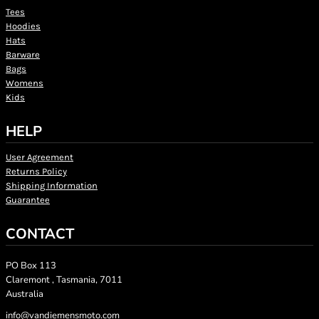
Tees
Hoodies
Hats
Barware
Bags
Womens
Kids
HELP
User Agreement
Returns Policy
Shipping Information
Guarantee
CONTACT
PO Box 113
Claremont , Tasmania, 7011
Australia
info@vandiemensmoto.com