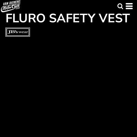
FLURO SAFETY VEST