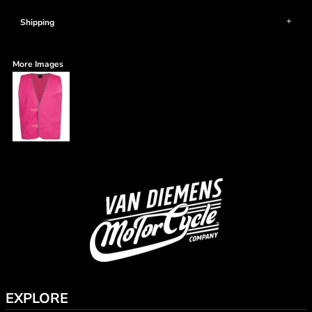
Shipping
More Images
EXPLORE