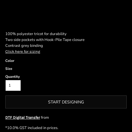
100% polyester tricot for durability
Two side pockets with Hook-Pile Tape closure
Contrast grey binding
Click here for sizing
Color
Size
Quantity
START DESIGNING
from
DTF Digital Transfer
*
10.0% GST included in prices.