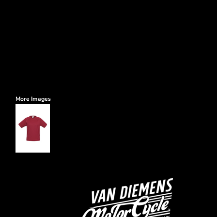
More Images