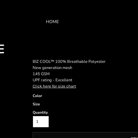
HOME
E
BIZ COOL™ 100% Breathable Polyester
New generation mesh
145 GSM
UPF rating - Excellent
Click here for size chart
Color
Size
Quantity