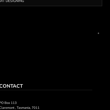
ART DESIGNING
CONTACT
PO Box 113
Claremont , Tasmania, 7011