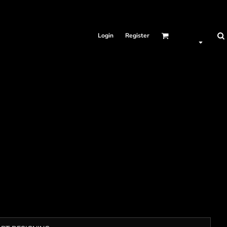
Login
Register