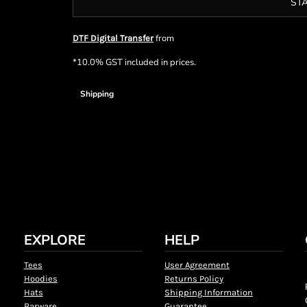
ST
from
DTF Digital Transfer
*
10.0% GST included in prices.
Shipping
EXPLORE
HELP
Tees
User Agreement
Hoodies
Returns Policy
Hats
Shipping Information
Barware
Guarantee