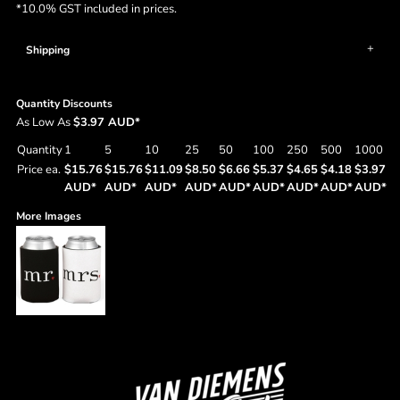
*
10.0% GST included in prices.
Shipping
Quantity Discounts
As Low As
$3.97 AUD
*
Quantity
1
5
10
25
50
100
250
500
1000
Price ea.
$15.76
$15.76
$11.09
$8.50
$6.66
$5.37
$4.65
$4.18
$3.97
AUD
*
AUD
*
AUD
*
AUD
*
AUD
*
AUD
*
AUD
*
AUD
*
AUD
*
More Images