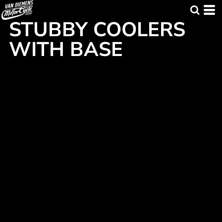
STUBBY COOLERS
WITH BASE