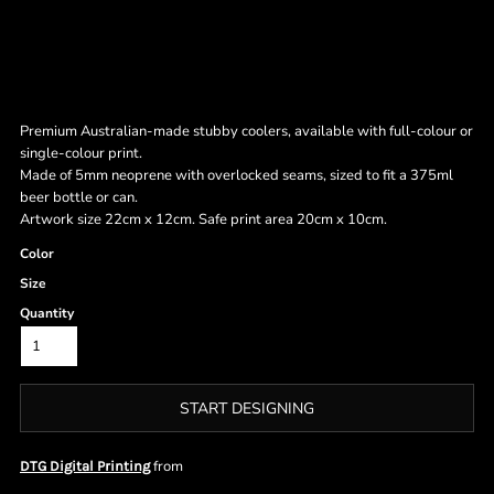
Premium Australian-made stubby coolers, available with full-colour or
single-colour print.
Made of 5mm neoprene with overlocked seams, sized to fit a 375ml
beer bottle or can.
Artwork size 22cm x 12cm. Safe print area 20cm x 10cm.
Color
Size
Quantity
START DESIGNING
from
DTG Digital Printing