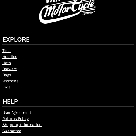
EXPLORE
Tees
Hoodies
Hats
Barware
Bags
Womens
Kids
HELP
User Agreement
Returns Policy
Shipping Information
Guarantee