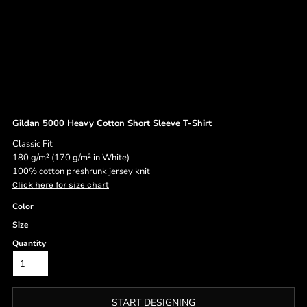
Gildan 5000 Heavy Cotton Short Sleeve T-Shirt
Classic Fit
180 g/m² (170 g/m² in White)
100% cotton preshrunk jersey knit
Click here for size chart
Color
Size
Quantity
START DESIGNING