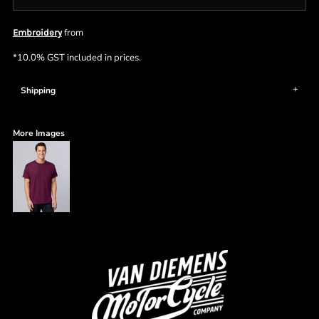
from
Embroidery
*
10.0% GST included in prices.
Shipping
More Images