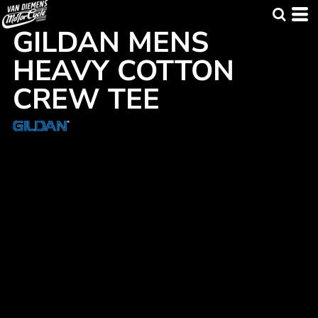
GILDAN MENS
HEAVY COTTON
CREW TEE