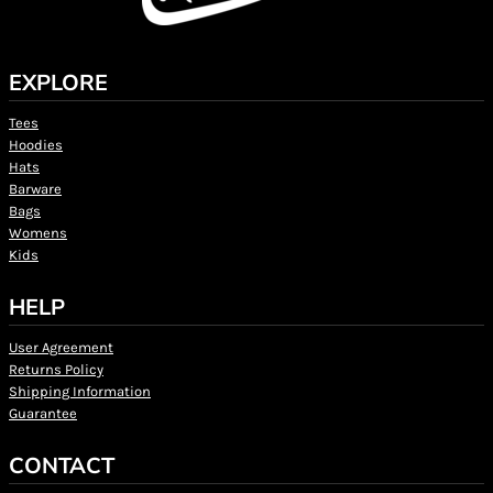
EXPLORE
Tees
Hoodies
Hats
Barware
Bags
Womens
Kids
HELP
User Agreement
Returns Policy
Shipping Information
Guarantee
CONTACT