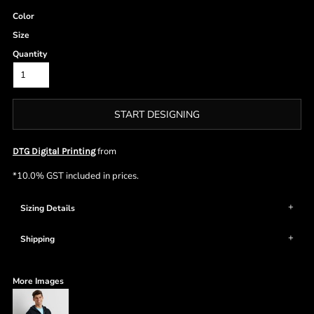
Color
Size
Quantity
START DESIGNING
from
DTG Digital Printing
*
10.0% GST included in prices.
Sizing Details
Shipping
More Images