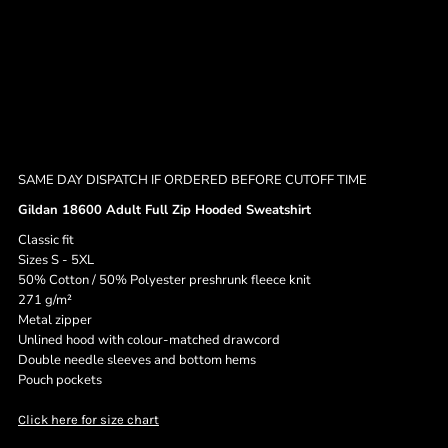
SAME DAY DISPATCH IF ORDERED BEFORE CUTOFF TIME
Gildan 18600 Adult Full Zip Hooded Sweatshirt
Classic fit
Sizes S - 5XL
50% Cotton / 50% Polyester preshrunk fleece knit
271 g/m²
Metal zipper
Unlined hood with colour-matched drawcord
Double needle sleeves and bottom hems
Pouch pockets
Click here for size chart