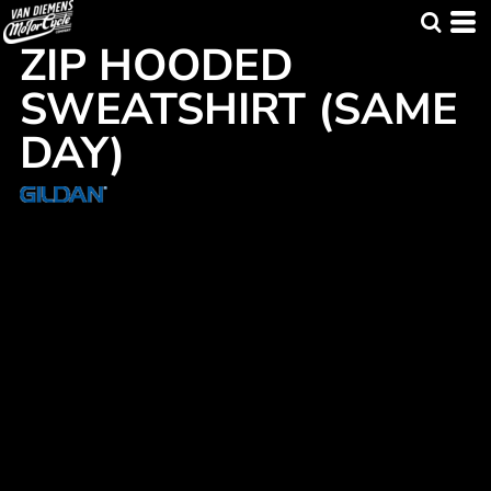
ZIP HOODED
SWEATSHIRT (SAME
DAY)