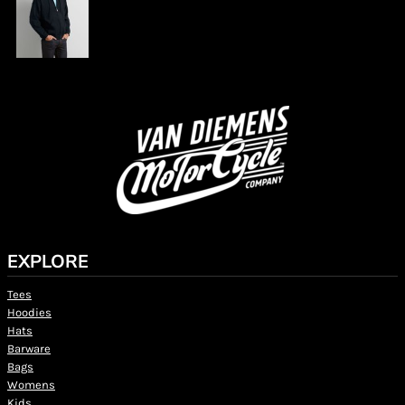
EXPLORE
Tees
Hoodies
Hats
Barware
Bags
Womens
Kids