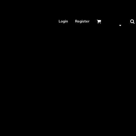
Login
Register