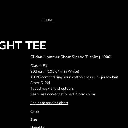
HOME
GHT TEE
Gildan Hammer Short Sleeve T-shirt (H000)
Classic Fit
203 g/m² (193 g/m² in White)
100% combed ring spun cotton preshrunk jersey knit
Sizes: S-2XL
Taped neck and shoulders
Seamless non-topstitched 2.2cm collar
See here for size chart
Color
Size
Quantity