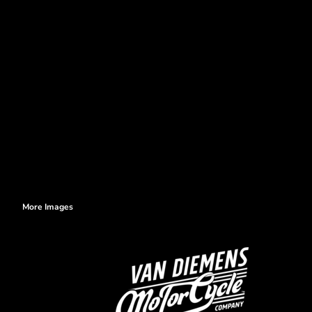
More Images