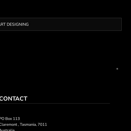
ART DESIGNING
CONTACT
PO Box 113
Claremont , Tasmania, 7011
Australia