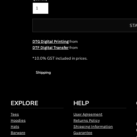
ST
from
DTG Digital Printing
from
DTF Digital Transfer
*
10.0% GST included in prices.
Shipping
EXPLORE
HELP
Tees
User Agreement
Hoodies
Returns Policy
Hats
Shipping Information
Barware
Guarantee